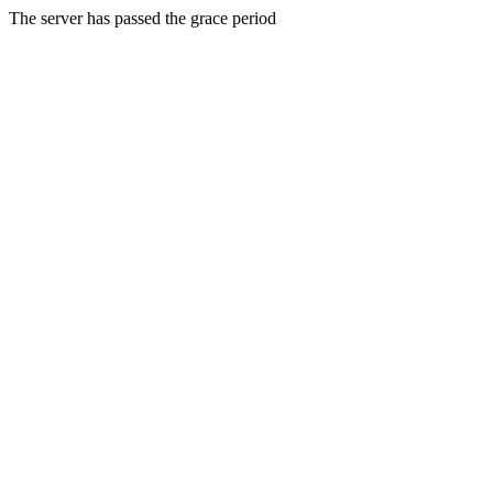
The server has passed the grace period